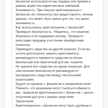
балансом используются как подарок или премия в
рамках акций или маркетинговых кампаний.
Анонимность: При покупке криптокошелька с
балансом нет обязательства предоставлять личные
данные, что может быть важно для тех, кто ценит
анонимность.
Как использовать криптокошелек с балансом?
Проверьте безопасность: Убедитесь, что кошелек
безопасен и не подвержен взлому. Проверьте
репутацию продавца и источник приобретения
кошелька.
Переведите средства на другой кошелек: Если вы
хотите долгосрочно хранить криптовалюту,
рекомендуется перевести средства на более
безопасный или практичный для вас кошелек.
Не храните все средства на одном кошельке: Для
обеспечения безопасности рекомендуется
распределить средства между несколькими
кошельками.
Будьте осторожны с фишингом и мошенничеством:
Помните, что мошенники могут пытаться обмануть
вас, предлагая криптокошельки с балансом с целью
получения доступа к вашим средствам.
Заключение
Криптокошельки с балансом могут быть удобным и