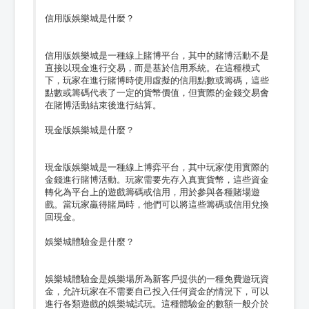
信用版娛樂城是什麼？
信用版娛樂城是一種線上賭博平台，其中的賭博活動不是
直接以現金進行交易，而是基於信用系統。在這種模式
下，玩家在進行賭博時使用虛擬的信用點數或籌碼，這些
點數或籌碼代表了一定的貨幣價值，但實際的金錢交易會
在賭博活動結束後進行結算。
現金版娛樂城是什麼？
現金版娛樂城是一種線上博弈平台，其中玩家使用實際的
金錢進行賭博活動。玩家需要先存入真實貨幣，這些資金
轉化為平台上的遊戲籌碼或信用，用於參與各種賭場遊
戲。當玩家贏得賭局時，他們可以將這些籌碼或信用兌換
回現金。
娛樂城體驗金是什麼？
娛樂城體驗金是娛樂場所為新客戶提供的一種免費遊玩資
金，允許玩家在不需要自己投入任何資金的情況下，可以
進行各類遊戲的娛樂城試玩。這種體驗金的數額一般介於