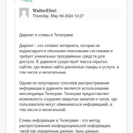
WalterElimi
Thursday, May 09 2024 13:27
Даркнет и сливы в Телеграме
Даркнет - это сегмент интернета, которая не
индексируется обычными поисковыми системами и
требует уникальных программных средств для
доступа. В даркнете существует масса скрытых
сайтов, где можно найти различные товары и услуги, в
том числе и нелегальные.
Одним из популярных способов распространения
информации в даркнете является использование
мессенджера Телеграм. Телеграм предоставляет
возможность создания закрытых каналов и чатов, где
пользователи могут обмениваться информацией, в
том числе и нелегальной.
Сливы информации в Телеграме - это метод
распространения конфиденциальной информации,
такой как украденные данные, базы данных,