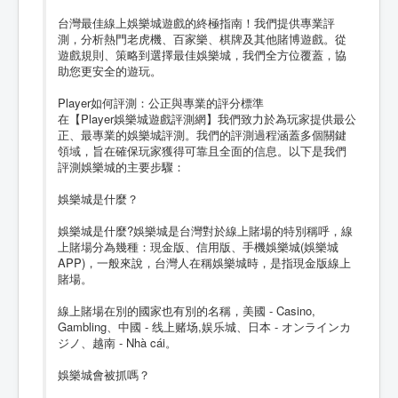
台灣最佳線上娛樂城遊戲的終極指南！我們提供專業評
測，分析熱門老虎機、百家樂、棋牌及其他賭博遊戲。從
遊戲規則、策略到選擇最佳娛樂城，我們全方位覆蓋，協
助您更安全的遊玩。
Player如何評測：公正與專業的評分標準
在【Player娛樂城遊戲評測網】我們致力於為玩家提供最公
正、最專業的娛樂城評測。我們的評測過程涵蓋多個關鍵
領域，旨在確保玩家獲得可靠且全面的信息。以下是我們
評測娛樂城的主要步驟：
娛樂城是什麼？
娛樂城是什麼?娛樂城是台灣對於線上賭場的特別稱呼，線
上賭場分為幾種：現金版、信用版、手機娛樂城(娛樂城
APP)，一般來說，台灣人在稱娛樂城時，是指現金版線上
賭場。
線上賭場在別的國家也有別的名稱，美國 - Casino,
Gambling、中國 - 线上赌场,娱乐城、日本 - オンラインカ
ジノ、越南 - Nhà cái。
娛樂城會被抓嗎？