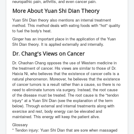
neuropathic pain, arthritis, and even cancer pain.
More About Yuan Shi Dian Theory
Yuan Shi Dian theory also mentions an internal treatment
method. This method deals with eating foods with "hot" quality
to fuel the body's heat.
Ginger has an important place in the application of the Yuan
Shi Dian theory. It is applied externally and internally.
Dr. Chang's Views on Cancer
Dr. Chaohan Chang opposes the use of Western medicine in
the treatment of cancer. His views are similar to those of Dr.
Haixia Ni, who believes that the existence of cancer cells is a
natural phenomenon. Moreover, he believes that the existence
of cancer tumors is a result rather than a cause, so there is no
need to eliminate tumors via surgery. Instead, the root cause
of the disease must be treated. The root cause is the "tendon
injury" at a Yuan Shi Dian (see the explanation of the term
below). Through external and internal treatments along with
exercise and rest, body energy can be elevated and
maintained. This energy will keep the patient alive.
Glossary
* Tendon injury: Yuan Shi Dian that are sore when massaged