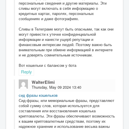
персональные сведения и другие материалы. Эти
сливы могут включать в себя информацию о
кредитных картах, паролях, персональных
сообщениях и даже фотографиях.
Сливы в Телеграме могут быть опасными, так как они
могут привести к утечке конфиденциальной
информации и нанести ущерб репутации и
финансовым интересам людей. Поэтому важно быть
внимательным при обмене информацией в интернете
и не доверять сомнительным источникам.
Вот кошельки с балансом у бота
Reply
WalterElimi
Thursday, May 09 2024 13:40
сид фразы кошельков
Сид-фразы, или мемориальные фразы, представляют
собой сумму слов, которая используется для
составления или восстановления кошелька
криптовалюты. Эти фразы обеспечивают возможность
к вашим криптовалютным средствам, поэтому их
надежное хранение и использование весьма важны