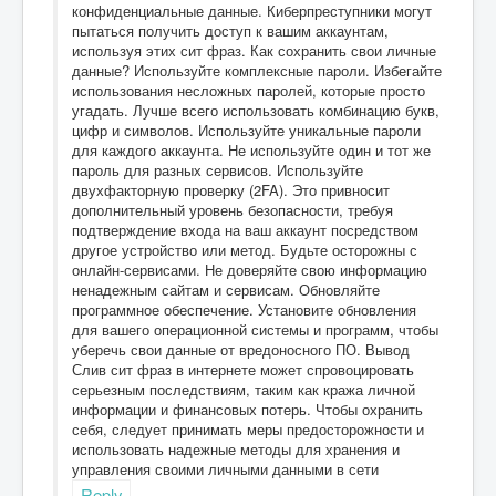
конфиденциальные данные. Киберпреступники могут
пытаться получить доступ к вашим аккаунтам,
используя этих сит фраз. Как сохранить свои личные
данные? Используйте комплексные пароли. Избегайте
использования несложных паролей, которые просто
угадать. Лучше всего использовать комбинацию букв,
цифр и символов. Используйте уникальные пароли
для каждого аккаунта. Не используйте один и тот же
пароль для разных сервисов. Используйте
двухфакторную проверку (2FA). Это привносит
дополнительный уровень безопасности, требуя
подтверждение входа на ваш аккаунт посредством
другое устройство или метод. Будьте осторожны с
онлайн-сервисами. Не доверяйте свою информацию
ненадежным сайтам и сервисам. Обновляйте
программное обеспечение. Установите обновления
для вашего операционной системы и программ, чтобы
уберечь свои данные от вредоносного ПО. Вывод
Слив сит фраз в интернете может спровоцировать
серьезным последствиям, таким как кража личной
информации и финансовых потерь. Чтобы охранить
себя, следует принимать меры предосторожности и
использовать надежные методы для хранения и
управления своими личными данными в сети
Reply