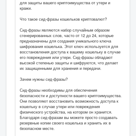
для защиты вашего криптоимущества от утери и
кражи.
Что такое сид-фразы кошельков криптовалют?
Сид-фразы являются набор случайным образом
сгенерированных слов, часто от 12 до 24, которые
предназначены для создания уникального ключа
шифрования кошелька. Этот ключ используется для
восстановления доступа к вашему кошельку в случае
его повреждения или утери. Сид-фразы обладают
высокой степенью защиты и шифруются, что делает
их защищенными для хранения и передачи.
Зачем нужны сид-фразы?
Сид-фразы необходимы для обеспечения
безопасности и доступности вашего криптоимущества.
Они позволяют восстановить возможность доступа к
кошельку в случае утери или повреждения
физического устройства, на котором он хранится.
Благодаря сид-фразам вы можете просто создавать
резервные копии своего кошелька и хранить их в
безопасном месте.