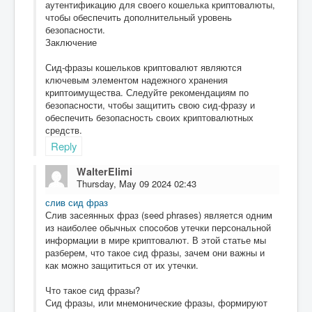
аутентификацию для своего кошелька криптовалюты,
чтобы обеспечить дополнительный уровень
безопасности.
Заключение
Сид-фразы кошельков криптовалют являются
ключевым элементом надежного хранения
криптоимущества. Следуйте рекомендациям по
безопасности, чтобы защитить свою сид-фразу и
обеспечить безопасность своих криптовалютных
средств.
Reply
WalterElimi
Thursday, May 09 2024 02:43
слив сид фраз
Слив засеянных фраз (seed phrases) является одним
из наиболее обычных способов утечки персональной
информации в мире криптовалют. В этой статье мы
разберем, что такое сид фразы, зачем они важны и
как можно защититься от их утечки.
Что такое сид фразы?
Сид фразы, или мнемонические фразы, формируют