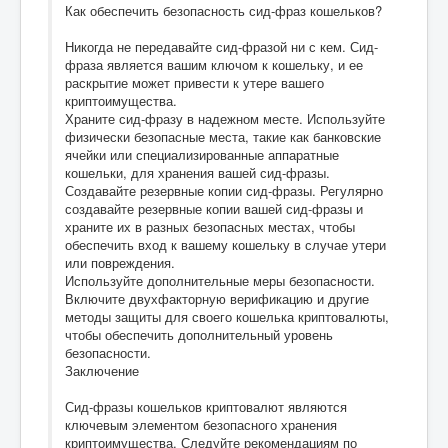
Как обеспечить безопасность сид-фраз кошельков?
Никогда не передавайте сид-фразой ни с кем. Сид-
фраза является вашим ключом к кошельку, и ее
раскрытие может привести к утере вашего
криптоимущества.
Храните сид-фразу в надежном месте. Используйте
физически безопасные места, такие как банковские
ячейки или специализированные аппаратные
кошельки, для хранения вашей сид-фразы.
Создавайте резервные копии сид-фразы. Регулярно
создавайте резервные копии вашей сид-фразы и
храните их в разных безопасных местах, чтобы
обеспечить вход к вашему кошельку в случае утери
или повреждения.
Используйте дополнительные меры безопасности.
Включите двухфакторную верификацию и другие
методы защиты для своего кошелька криптовалюты,
чтобы обеспечить дополнительный уровень
безопасности.
Заключение
Сид-фразы кошельков криптовалют являются
ключевым элементом безопасного хранения
криптоимущества. Следуйте рекомендациям по