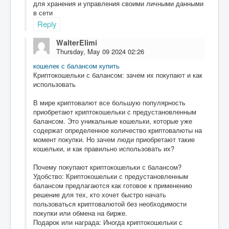
для хранения и управления своими личными данными
в сети
Reply
WalterElimi
Thursday, May 09 2024 02:26
кошелек с балансом купить
Криптокошельки с балансом: зачем их покупают и как
использовать
В мире криптовалют все большую популярность
приобретают криптокошельки с предустановленным
балансом. Это уникальные кошельки, которые уже
содержат определенное количество криптовалюты на
момент покупки. Но зачем люди приобретают такие
кошельки, и как правильно использовать их?
Почему покупают криптокошельки с балансом?
Удобство: Криптокошельки с предустановленным
балансом предлагаются как готовое к применению
решение для тех, кто хочет быстро начать
пользоваться криптовалютой без необходимости
покупки или обмена на бирже.
Подарок или награда: Иногда криптокошельки с