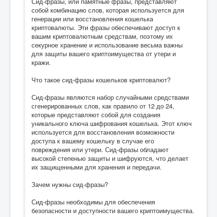
Сид-фразы, или памятные фразы, представляют
собой комбинацию слов, которая используется для
генерации или восстановления кошелька
криптовалюты. Эти фразы обеспечивают доступ к
вашим криптовалютным средствам, поэтому их
секурное хранение и использование весьма важны
для защиты вашего криптоимущества от утери и
кражи.
Что такое сид-фразы кошельков криптовалют?
Сид-фразы являются набор случайными средствами
сгенерированных слов, как правило от 12 до 24,
которые представляют собой для создания
уникального ключа шифрования кошелька. Этот ключ
используется для восстановления возможности
доступа к вашему кошельку в случае его
повреждения или утери. Сид-фразы обладают
высокой степенью защиты и шифруются, что делает
их защищенными для хранения и передачи.
Зачем нужны сид-фразы?
Сид-фразы необходимы для обеспечения
безопасности и доступности вашего криптоимущества.