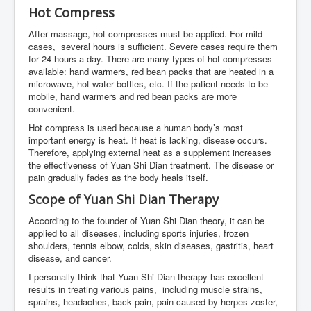
Hot Compress
After massage, hot compresses must be applied. For mild
cases, several hours is sufficient. Severe cases require them
for 24 hours a day. There are many types of hot compresses
available: hand warmers, red bean packs that are heated in a
microwave, hot water bottles, etc. If the patient needs to be
mobile, hand warmers and red bean packs are more
convenient.
Hot compress is used because a human body’s most
important energy is heat. If heat is lacking, disease occurs.
Therefore, applying external heat as a supplement increases
the effectiveness of Yuan Shi Dian treatment. The disease or
pain gradually fades as the body heals itself.
Scope of Yuan Shi Dian Therapy
According to the founder of Yuan Shi Dian theory, it can be
applied to all diseases, including sports injuries, frozen
shoulders, tennis elbow, colds, skin diseases, gastritis, heart
disease, and cancer.
I personally think that Yuan Shi Dian therapy has excellent
results in treating various pains, including muscle strains,
sprains, headaches, back pain, pain caused by herpes zoster,