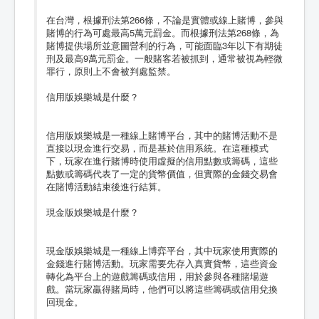
在台灣，根據刑法第266條，不論是實體或線上賭博，參與
賭博的行為可處最高5萬元罰金。而根據刑法第268條，為
賭博提供場所並意圖營利的行為，可能面臨3年以下有期徒
刑及最高9萬元罰金。一般賭客若被抓到，通常被視為輕微
罪行，原則上不會被判處監禁。
信用版娛樂城是什麼？
信用版娛樂城是一種線上賭博平台，其中的賭博活動不是
直接以現金進行交易，而是基於信用系統。在這種模式
下，玩家在進行賭博時使用虛擬的信用點數或籌碼，這些
點數或籌碼代表了一定的貨幣價值，但實際的金錢交易會
在賭博活動結束後進行結算。
現金版娛樂城是什麼？
現金版娛樂城是一種線上博弈平台，其中玩家使用實際的
金錢進行賭博活動。玩家需要先存入真實貨幣，這些資金
轉化為平台上的遊戲籌碼或信用，用於參與各種賭場遊
戲。當玩家贏得賭局時，他們可以將這些籌碼或信用兌換
回現金。