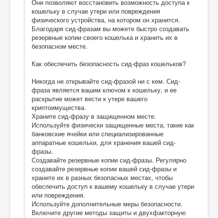
Они позволяют восстановить возможность доступа к
кошельку в случае утери или повреждения
физического устройства, на котором он хранится.
Благодаря сид-фразам вы можете быстро создавать
резервные копии своего кошелька и хранить их в
безопасном месте.
Как обеспечить безопасность сид-фраз кошельков?
Никогда не открывайте сид-фразой ни с кем. Сид-
фраза является вашим ключом к кошельку, и ее
раскрытие может вести к утере вашего
криптоимущества.
Храните сид-фразу в защищенном месте.
Используйте физически защищенные места, такие как
банковские ячейки или специализированные
аппаратные кошельки, для хранения вашей сид-
фразы.
Создавайте резервные копии сид-фразы. Регулярно
создавайте резервные копии вашей сид-фразы и
храните их в разных безопасных местах, чтобы
обеспечить доступ к вашему кошельку в случае утери
или повреждения.
Используйте дополнительные меры безопасности.
Включите другие методы защиты и двухфакторную