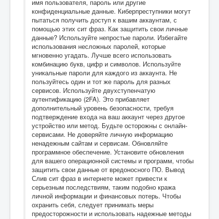
имя пользователя, пароль или другие
конфиденциальные данные. Киберпреступники могут
пытаться получить доступ к вашим аккаунтам, с
помощью этих сит фраз. Как защитить свои личные
данные? Используйте непростые пароли. Избегайте
использования несложных паролей, которые
мгновенно угадать. Лучше всего использовать
комбинацию букв, цифр и символов. Используйте
уникальные пароли для каждого из аккаунта. Не
пользуйтесь один и тот же пароль для разных
сервисов. Используйте двухступенчатую
аутентификацию (2FA). Это прибавляет
дополнительный уровень безопасности, требуя
подтверждение входа на ваш аккаунт через другое
устройство или метод. Будьте осторожны с онлайн-
сервисами. Не доверяйте личную информацию
ненадежным сайтам и сервисам. Обновляйте
программное обеспечение. Установите обновления
для вашего операционной системы и программ, чтобы
защитить свои данные от вредоносного ПО. Вывод
Слив сит фраз в интернете может привести к
серьезным последствиям, таким подобно кража
личной информации и финансовых потерь. Чтобы
охранить себя, следует принимать меры
предосторожности и использовать надежные методы