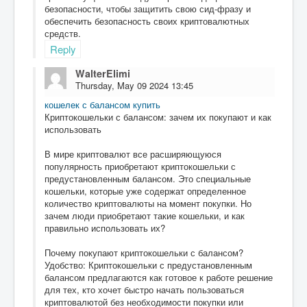
безопасности, чтобы защитить свою сид-фразу и
обеспечить безопасность своих криптовалютных
средств.
Reply
WalterElimi
Thursday, May 09 2024 13:45
кошелек с балансом купить
Криптокошельки с балансом: зачем их покупают и как
использовать
В мире криптовалют все расширяющуюся
популярность приобретают криптокошельки с
предустановленным балансом. Это специальные
кошельки, которые уже содержат определенное
количество криптовалюты на момент покупки. Но
зачем люди приобретают такие кошельки, и как
правильно использовать их?
Почему покупают криптокошельки с балансом?
Удобство: Криптокошельки с предустановленным
балансом предлагаются как готовое к работе решение
для тех, кто хочет быстро начать пользоваться
криптовалютой без необходимости покупки или