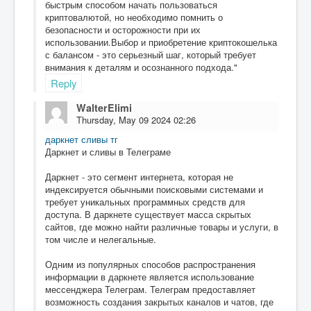
быстрым способом начать пользоваться
криптовалютой, но необходимо помнить о
безопасности и осторожности при их
использовании.Выбор и приобретение криптокошелька
с балансом - это серьезный шаг, который требует
внимания к деталям и осознанного подхода."
Reply
WalterElimi
Thursday, May 09 2024 02:26
даркнет сливы тг
Даркнет и сливы в Телеграме
Даркнет - это сегмент интернета, которая не
индексируется обычными поисковыми системами и
требует уникальных программных средств для
доступа. В даркнете существует масса скрытых
сайтов, где можно найти различные товары и услуги, в
том числе и нелегальные.
Одним из популярных способов распространения
информации в даркнете является использование
мессенджера Телеграм. Телеграм предоставляет
возможность создания закрытых каналов и чатов, где