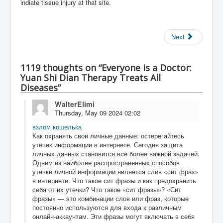
indiate tissue injury at that site.
Next
1119 thoughts on “Everyone is a Doctor:
Yuan Shi Dian Therapy Treats All
Diseases”
WalterElimi
Thursday, May 09 2024 02:02
взлом кошелька
Как охранять свои личные данные: остерегайтесь
утечек информации в интернете. Сегодня защита
личных данных становится всё более важной задачей.
Одним из наиболее распространенных способов
утечки личной информации является слив «сит фраз»
в интернете. Что такое сит фразы и как предохранить
себя от их утечки? Что такое «сит фразы»? «Сит
фразы» — это комбинации слов или фраз, которые
постоянно используются для входа к различным
онлайн-аккаунтам. Эти фразы могут включать в себя