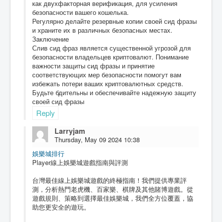
как двухфакторная верификация, для усиления
безопасности вашего кошелька.
Регулярно делайте резервные копии своей сид фразы
и храните их в различных безопасных местах.
Заключение
Слив сид фраз является существенной угрозой для
безопасности владельцев криптовалют. Понимание
важности защиты сид фразы и принятие
соответствующих мер безопасности помогут вам
избежать потери ваших криптовалютных средств.
Будьте бдительны и обеспечивайте надежную защиту
своей сид фразы
Reply
Larryjam
Thursday, May 09 2024 10:38
娛樂城排行
Player線上娛樂城遊戲指南與評測
台灣最佳線上娛樂城遊戲的終極指南！我們提供專業評
測，分析熱門老虎機、百家樂、棋牌及其他賭博遊戲。從
遊戲規則、策略到選擇最佳娛樂城，我們全方位覆蓋，協
助您更安全的遊玩。