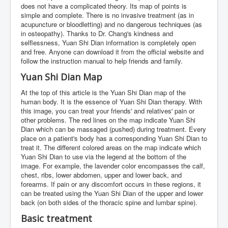
does not have a complicated theory. Its map of points is
simple and complete. There is no invasive treatment (as in
acupuncture or bloodletting) and no dangerous techniques (as
in osteopathy). Thanks to Dr. Chang's kindness and
selflessness, Yuan Shi Dian information is completely open
and free. Anyone can download it from the official website and
follow the instruction manual to help friends and family.
Yuan Shi Dian Map
At the top of this article is the Yuan Shi Dian map of the
human body. It is the essence of Yuan Shi Dian therapy. With
this image, you can treat your friends' and relatives' pain or
other problems. The red lines on the map indicate Yuan Shi
Dian which can be massaged (pushed) during treatment. Every
place on a patient's body has a corresponding Yuan Shi Dian to
treat it. The different colored areas on the map indicate which
Yuan Shi Dian to use via the legend at the bottom of the
image. For example, the lavender color encompasses the calf,
chest, ribs, lower abdomen, upper and lower back, and
forearms. If pain or any discomfort occurs in these regions, it
can be treated using the Yuan Shi Dian of the upper and lower
back (on both sides of the thoracic spine and lumbar spine).
Basic treatment