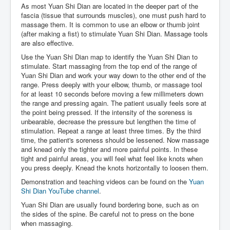
As most Yuan Shi Dian are located in the deeper part of the
fascia (tissue that surrounds muscles), one must push hard to
massage them. It is common to use an elbow or thumb joint
(after making a fist) to stimulate Yuan Shi Dian. Massage tools
are also effective.
Use the Yuan Shi Dian map to identify the Yuan Shi Dian to
stimulate. Start massaging from the top end of the range of
Yuan Shi Dian and work your way down to the other end of the
range. Press deeply with your elbow, thumb, or massage tool
for at least 10 seconds before moving a few millimeters down
the range and pressing again. The patient usually feels sore at
the point being pressed. If the intensity of the soreness is
unbearable, decrease the pressure but lengthen the time of
stimulation. Repeat a range at least three times. By the third
time, the patient's soreness should be lessened. Now massage
and knead only the tighter and more painful points. In these
tight and painful areas, you will feel what feel like knots when
you press deeply. Knead the knots horizontally to loosen them.
Demonstration and teaching videos can be found on the
Yuan
Shi Dian YouTube channel
.
Yuan Shi Dian are usually found bordering bone, such as on
the sides of the spine. Be careful not to press on the bone
when massaging.