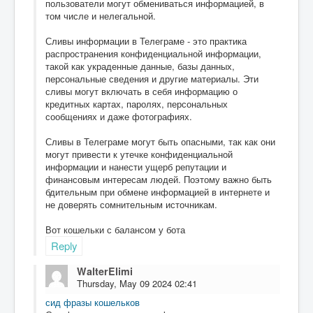
пользователи могут обмениваться информацией, в
том числе и нелегальной.
Сливы информации в Телеграме - это практика
распространения конфиденциальной информации,
такой как украденные данные, базы данных,
персональные сведения и другие материалы. Эти
сливы могут включать в себя информацию о
кредитных картах, паролях, персональных
сообщениях и даже фотографиях.
Сливы в Телеграме могут быть опасными, так как они
могут привести к утечке конфиденциальной
информации и нанести ущерб репутации и
финансовым интересам людей. Поэтому важно быть
бдительным при обмене информацией в интернете и
не доверять сомнительным источникам.
Вот кошельки с балансом у бота
Reply
WalterElimi
Thursday, May 09 2024 02:41
сид фразы кошельков