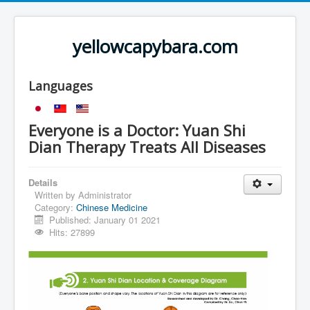
yellowcapybara.com
Languages
Everyone is a Doctor: Yuan Shi
Dian Therapy Treats All Diseases
Details
Written by
Administrator
Category:
Chinese Medicine
Published: January 01 2021
Hits: 27899