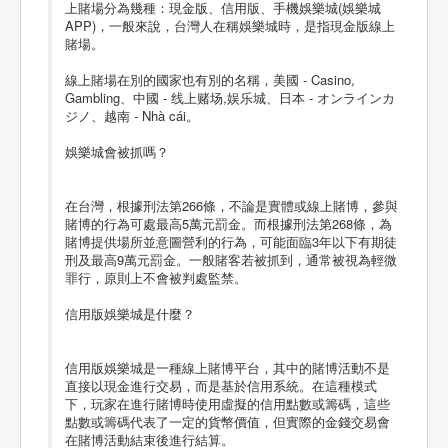
上賭場分為幾種：現金版、信用版、手機娛樂城(娛樂城
APP)，一般來說，台灣人在稱娛樂城時，是指現金版線上
賭場。
線上賭場在別的國家也有別的名稱，美國 - Casino,
Gambling、中國 - 线上赌场,娱乐城、日本 - オンラインカ
ジノ、越南 - Nhà cái。
娛樂城會被抓嗎？
在台灣，根據刑法第266條，不論是實體或線上賭博，參與
賭博的行為可處最高5萬元罰金。而根據刑法第268條，為
賭博提供場所並意圖營利的行為，可能面臨3年以下有期徒
刑及最高9萬元罰金。一般賭客若被抓到，通常被視為輕微
罪行，原則上不會被判處監禁。
信用版娛樂城是什麼？
信用版娛樂城是一種線上賭博平台，其中的賭博活動不是
直接以現金進行交易，而是基於信用系統。在這種模式
下，玩家在進行賭博時使用虛擬的信用點數或籌碼，這些
點數或籌碼代表了一定的貨幣價值，但實際的金錢交易會
在賭博活動結束後進行結算。