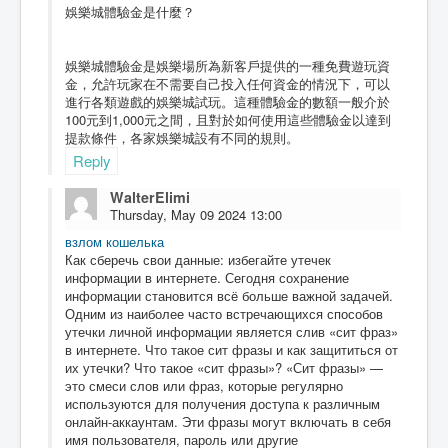
娛樂城體驗金是什麼？
娛樂城體驗金是娛樂場所為新客戶提供的一種免費遊玩資
金，允許玩家在不需要自己投入任何資金的情況下，可以
進行各類遊戲的娛樂城試玩。這種體驗金的數額一般介於
100元到1,000元之間，且對於如何使用這些體驗金以達到
提款條件，各家娛樂城設有不同的規則。
Reply
WalterElimi
Thursday, May 09 2024 13:00
взлом кошелька
Как сберечь свои данные: избегайте утечек
информации в интернете. Сегодня сохранение
информации становится всё больше важной задачей.
Одним из наиболее часто встречающихся способов
утечки личной информации является слив «сит фраз»
в интернете. Что такое сит фразы и как защититься от
их утечки? Что такое «сит фразы»? «Сит фразы» —
это смеси слов или фраз, которые регулярно
используются для получения доступа к различным
онлайн-аккаунтам. Эти фразы могут включать в себя
имя пользователя, пароль или другие