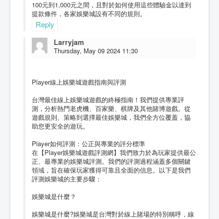
100元到1,000元之間，且對於如何使用這些體驗金以達到
提款條件，各家娛樂城設有不同的規則。
Reply
Larryjam
Thursday, May 09 2024 11:30
Player線上娛樂城遊戲指南與評測
台灣最佳線上娛樂城遊戲的終極指南！我們提供專業評
測，分析熱門老虎機、百家樂、棋牌及其他賭博遊戲。從
遊戲規則、策略到選擇最佳娛樂城，我們全方位覆蓋，協
助您更安全的遊玩。
Player如何評測：公正與專業的評分標準
在【Player娛樂城遊戲評測網】我們致力於為玩家提供最公
正、最專業的娛樂城評測。我們的評測過程涵蓋多個關鍵
領域，旨在確保玩家獲得可靠且全面的信息。以下是我們
評測娛樂城的主要步驟：
娛樂城是什麼？
娛樂城是什麼?娛樂城是台灣對於線上賭場的特別稱呼，線