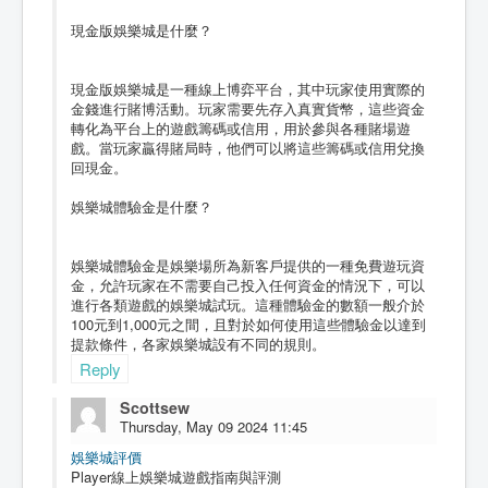
現金版娛樂城是什麼？
現金版娛樂城是一種線上博弈平台，其中玩家使用實際的
金錢進行賭博活動。玩家需要先存入真實貨幣，這些資金
轉化為平台上的遊戲籌碼或信用，用於參與各種賭場遊
戲。當玩家贏得賭局時，他們可以將這些籌碼或信用兌換
回現金。
娛樂城體驗金是什麼？
娛樂城體驗金是娛樂場所為新客戶提供的一種免費遊玩資
金，允許玩家在不需要自己投入任何資金的情況下，可以
進行各類遊戲的娛樂城試玩。這種體驗金的數額一般介於
100元到1,000元之間，且對於如何使用這些體驗金以達到
提款條件，各家娛樂城設有不同的規則。
Reply
Scottsew
Thursday, May 09 2024 11:45
娛樂城評價
Player線上娛樂城遊戲指南與評測