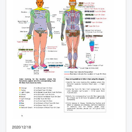
2020/12/18