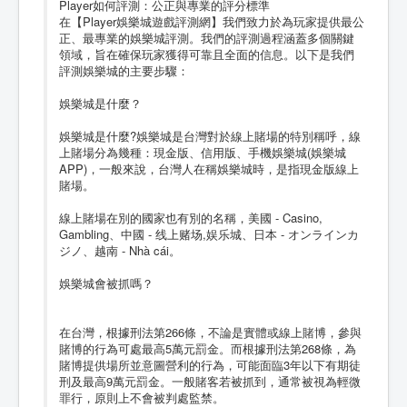
Player如何評測：公正與專業的評分標準
在【Player娛樂城遊戲評測網】我們致力於為玩家提供最公
正、最專業的娛樂城評測。我們的評測過程涵蓋多個關鍵
領域，旨在確保玩家獲得可靠且全面的信息。以下是我們
評測娛樂城的主要步驟：
娛樂城是什麼？
娛樂城是什麼?娛樂城是台灣對於線上賭場的特別稱呼，線
上賭場分為幾種：現金版、信用版、手機娛樂城(娛樂城
APP)，一般來說，台灣人在稱娛樂城時，是指現金版線上
賭場。
線上賭場在別的國家也有別的名稱，美國 - Casino,
Gambling、中國 - 线上赌场,娱乐城、日本 - オンラインカ
ジノ、越南 - Nhà cái。
娛樂城會被抓嗎？
在台灣，根據刑法第266條，不論是實體或線上賭博，參與
賭博的行為可處最高5萬元罰金。而根據刑法第268條，為
賭博提供場所並意圖營利的行為，可能面臨3年以下有期徒
刑及最高9萬元罰金。一般賭客若被抓到，通常被視為輕微
罪行，原則上不會被判處監禁。