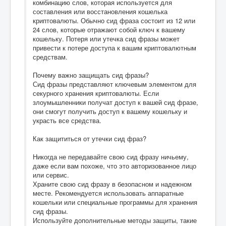
комбинацию слов, которая используется для
составления или восстановления кошелька
криптовалюты. Обычно сид фраза состоит из 12 или
24 слов, которые отражают собой ключ к вашему
кошельку. Потеря или утечка сид фразы может
привести к потере доступа к вашим криптовалютным
средствам.
Почему важно защищать сид фразы?
Сид фразы представляют ключевым элементом для
секурного хранения криптовалюты. Если
злоумышленники получат доступ к вашей сид фразе,
они смогут получить доступ к вашему кошельку и
украсть все средства.
Как защититься от утечки сид фраз?
Никогда не передавайте свою сид фразу ничьему,
даже если вам похоже, что это авторизованное лицо
или сервис.
Храните свою сид фразу в безопасном и надежном
месте. Рекомендуется использовать аппаратные
кошельки или специальные программы для хранения
сид фразы.
Используйте дополнительные методы защиты, такие