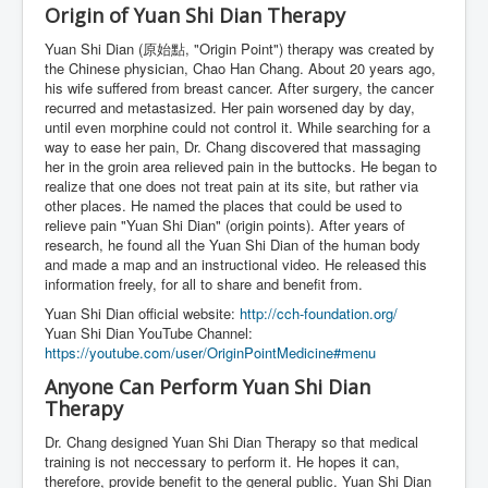
Origin of Yuan Shi Dian Therapy
Yuan Shi Dian (原始點, "Origin Point") therapy was created by
the Chinese physician, Chao Han Chang. About 20 years ago,
his wife suffered from breast cancer. After surgery, the cancer
recurred and metastasized. Her pain worsened day by day,
until even morphine could not control it. While searching for a
way to ease her pain, Dr. Chang discovered that massaging
her in the groin area relieved pain in the buttocks. He began to
realize that one does not treat pain at its site, but rather via
other places. He named the places that could be used to
relieve pain "Yuan Shi Dian" (origin points). After years of
research, he found all the Yuan Shi Dian of the human body
and made a map and an instructional video. He released this
information freely, for all to share and benefit from.
Yuan Shi Dian official website:
http://cch-foundation.org/
Yuan Shi Dian YouTube Channel:
https://youtube.com/user/OriginPointMedicine#menu
Anyone Can Perform Yuan Shi Dian
Therapy
Dr. Chang designed Yuan Shi Dian Therapy so that medical
training is not neccessary to perform it. He hopes it can,
therefore, provide benefit to the general public. Yuan Shi Dian