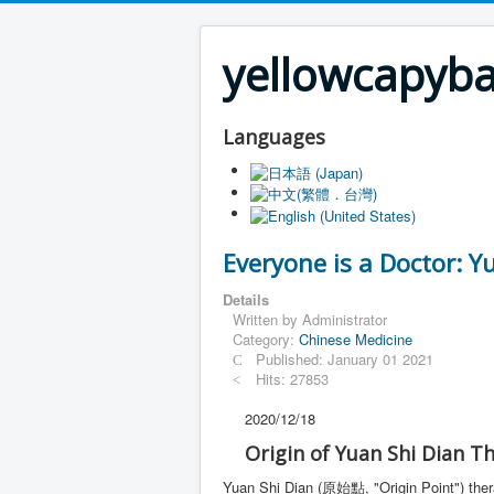
yellowcapyb
Languages
Everyone is a Doctor: Y
Details
Written by
Administrator
Category:
Chinese Medicine
Published: January 01 2021
Hits: 27853
2020/12/18
Origin of Yuan Shi Dian T
Yuan Shi Dian (原始點, "Origin Point") the