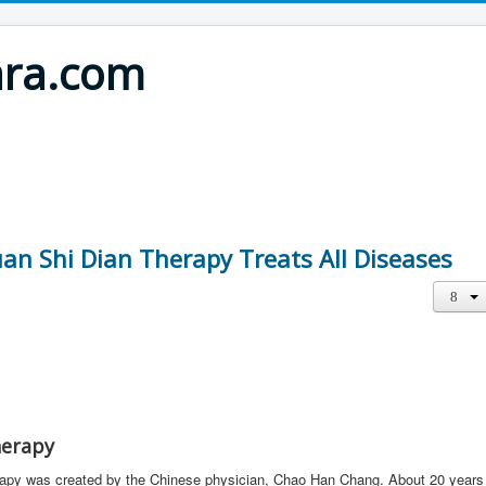
ara.com
uan Shi Dian Therapy Treats All Diseases
herapy
rapy was created by the Chinese physician, Chao Han Chang. About 20 years