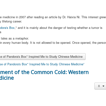
 medicine in 2007 after reading an article by Dr. Haixia Ni. This interest grew
lifelong career.
dora's Box
," and it is mainly about the danger of testing whether a tumor is
ns
 tales as a metaphor.
 in every human body. It is not allowed to be opened. Once opened, the perso
se of Pandora's Box" Inspired Me to Study Chinese Medicine
rse of Pandora's Box" Inspired Me to Study Chinese Medicine”
atment of the Common Cold: Western
dicine