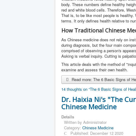
body. These numbers define healthy height
red and white blood cells. Therefore, West
That is, to be like most people is healthy
terms. It only defines health relative to n
How Traditional Chinese Med
As Chinese medicine does not rely on inst
during diagnosis, but the four main compon
comprised of observing a person's appeara
Asking is verbal inquiry. Cutting is palpati
This article deals with the method of "inq
examine and assess their own health.
Read more: The 6 Basic Signs of Hea
14 thoughts on “The 6 Basic Signs of Heal
Dr. Haixia Ni's "The Cu
Chinese Medicine
Details
Written by
Administrator
Category:
Chinese Medicine
Published: December 12 2020