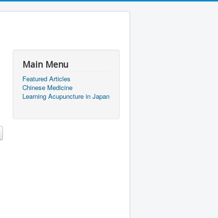
Main Menu
Featured Articles
Chinese Medicine
Learning Acupuncture in Japan