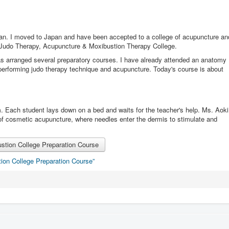
an. I moved to Japan and have been accepted to a college of acupuncture an
 Judo Therapy, Acupuncture & Moxibustion Therapy College.
has arranged several preparatory courses. I have already attended an anatomy
performing judo therapy technique and acupuncture. Today's course is about
om. Each student lays down on a bed and waits for the teacher's help. Ms. Aoki
 of cosmetic acupuncture, where needles enter the dermis to stimulate and
tion College Preparation Course
ion College Preparation Course”