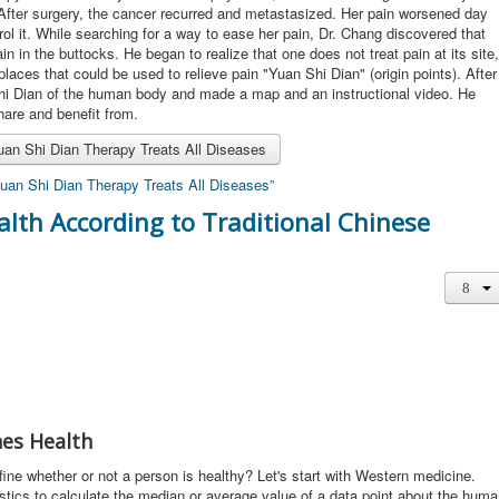
 After surgery, the cancer recurred and metastasized. Her pain worsened day
rol it. While searching for a way to ease her pain, Dr. Chang discovered that
in in the buttocks. He began to realize that one does not treat pain at its site,
laces that could be used to relieve pain "Yuan Shi Dian" (origin points). After
Shi Dian of the human body and made a map and an instructional video. He
share and benefit from.
an Shi Dian Therapy Treats All Diseases
uan Shi Dian Therapy Treats All Diseases”
alth According to Traditional Chinese
es Health
e whether or not a person is healthy? Let's start with Western medicine.
stics to calculate the median or average value of a data point about the hum