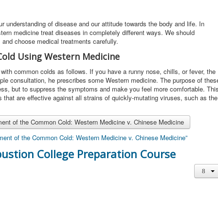
r understanding of disease and our attitude towards the body and life. In
rn medicine treat diseases in completely different ways. We should
s and choose medical treatments carefully.
old Using Western Medicine
ith common colds as follows. If you have a runny nose, chills, or fever, the
mple consultation, he prescribes some Western medicine. The purpose of thes
lness, but to suppress the symptoms and make you feel more comfortable. Thi
hat are effective against all strains of quickly-mutating viruses, such as the
tment of the Common Cold: Western Medicine v. Chinese Medicine
atment of the Common Cold: Western Medicine v. Chinese Medicine”
ustion College Preparation Course