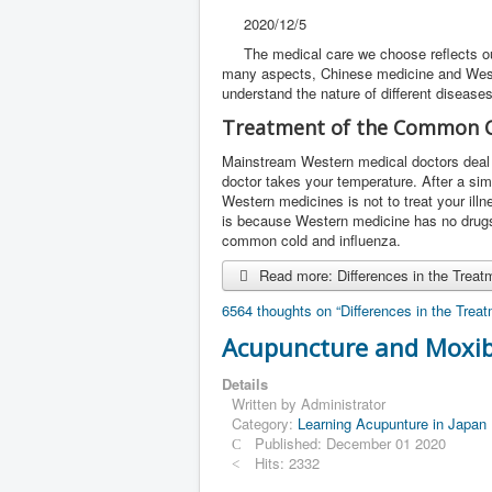
2020/12/5
The medical care we choose reflects ou
many aspects, Chinese medicine and Weste
understand the nature of different disease
Treatment of the Common C
Mainstream Western medical doctors deal w
doctor takes your temperature. After a si
Western medicines is not to treat your il
is because Western medicine has no drugs t
common cold and influenza.
Read more: Differences in the Trea
6564 thoughts on “Differences in the Tre
Acupuncture and Moxib
Details
Written by
Administrator
Category:
Learning Acupunture in Japan
Published: December 01 2020
Hits: 2332