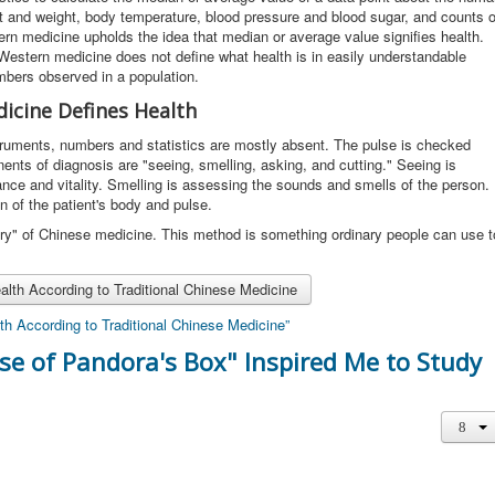
 and weight, body temperature, blood pressure and blood sugar, and counts o
ern medicine upholds the idea that median or average value signifies health.
. Western medicine does not define what health is in easily understandable
umbers observed in a population.
icine Defines Health
ruments, numbers and statistics are mostly absent. The pulse is checked
ents of diagnosis are "seeing, smelling, asking, and cutting." Seeing is
nce and vitality. Smelling is assessing the sounds and smells of the person.
on of the patient's body and pulse.
uiry" of Chinese medicine. This method is something ordinary people can use t
lth According to Traditional Chinese Medicine
th According to Traditional Chinese Medicine”
rse of Pandora's Box" Inspired Me to Study