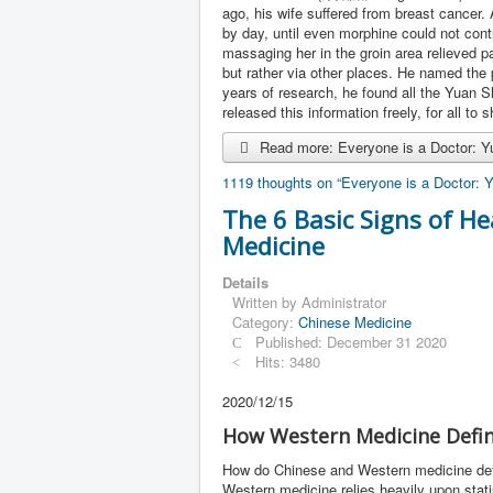
ago, his wife suffered from breast cancer.
by day, until even morphine could not cont
massaging her in the groin area relieved pa
but rather via other places. He named the p
years of research, he found all the Yuan 
released this information freely, for all to 
Read more: Everyone is a Doctor: Yu
1119 thoughts on “Everyone is a Doctor: Y
The 6 Basic Signs of He
Medicine
Details
Written by
Administrator
Category:
Chinese Medicine
Published: December 31 2020
Hits: 3480
2020/12/15
How Western Medicine Defin
How do Chinese and Western medicine defin
Western medicine relies heavily upon stati