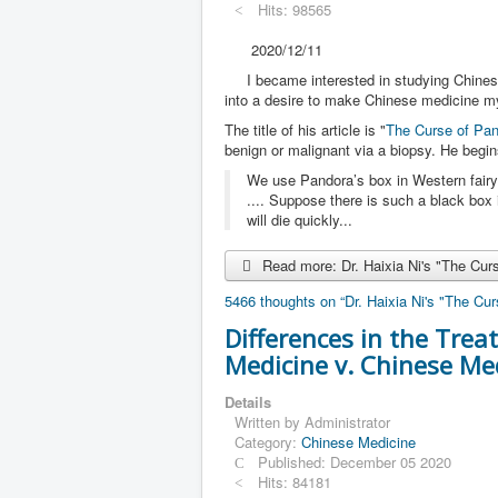
Hits: 98565
2020/12/11
I became interested in studying Chinese
into a desire to make Chinese medicine my 
The title of his article is "
The Curse of Pan
benign or malignant via a biopsy. He begi
We use Pandora’s box in Western fairy
.... Suppose there is such a black box
will die quickly...
Read more: Dr. Haixia Ni's "The Cur
5466 thoughts on “Dr. Haixia Ni's "The Cu
Differences in the Tre
Medicine v. Chinese Me
Details
Written by
Administrator
Category:
Chinese Medicine
Published: December 05 2020
Hits: 84181