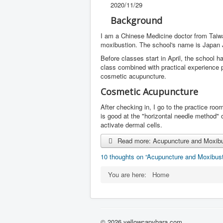
2020/11/29
Background
I am a Chinese Medicine doctor from Taiw
moxibustion. The school's name is Japan
Before classes start in April, the school 
class combined with practical experience 
cosmetic acupuncture.
Cosmetic Acupuncture
After checking in, I go to the practice ro
is good at the "horizontal needle method"
activate dermal cells.
Read more: Acupuncture and Moxibus
10 thoughts on “Acupuncture and Moxibust
You are here:
Home
© 2026 yellowcapybara.com