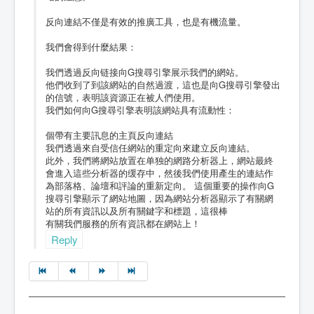
反向連結不僅是有效的推廣工具，也是有機流量。
我們會得到什麼結果：
我們透過反向链接向G搜尋引擎展示我們的網站。
他們收到了到該網站的自然過渡，這也是向G搜尋引擎發出
的信號，表明該資源正在被人們使用。
我們如何向G搜尋引擎表明該網站具有流動性：
個帶有主要訊息的主頁反向連結
我們透過來自受信任網站的重定向來建立反向連結。
此外，我們將網站放置在单独的網路分析器上，網站最終
會進入這些分析器的缓存中，然後我們使用產生的連結作
為部落格、論壇和評論的重新定向。 這個重要的操作向G
搜尋引擎顯示了網站地圖，因為網站分析器顯示了有關網
站的所有資訊以及所有關鍵字和標題，這很棒
有關我們服務的所有資訊都在網站上！
Reply