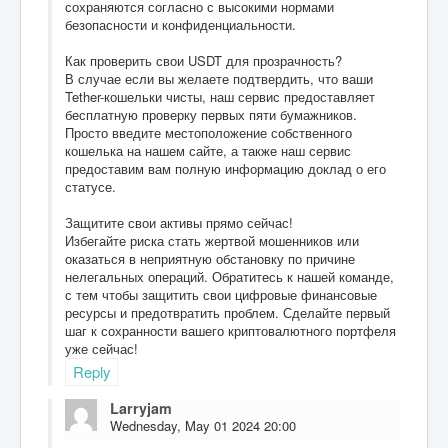
сохраняются согласно с высокими нормами
безопасности и конфиденциальности.
Как проверить свои USDT для прозрачность?
В случае если вы желаете подтвердить, что ваши
Tether-кошельки чисты, наш сервис предоставляет
бесплатную проверку первых пяти бумажников.
Просто введите местоположение собственного
кошелька на нашем сайте, а также наш сервис
предоставим вам полную информацию доклад о его
статусе.
Защитите свои активы прямо сейчас!
Избегайте риска стать жертвой мошенников или
оказаться в неприятную обстановку по причине
нелегальных операций. Обратитесь к нашей команде,
с тем чтобы защитить свои цифровые финансовые
ресурсы и предотвратить проблем. Сделайте первый
шаг к сохранности вашего криптовалютного портфеля
уже сейчас!
Reply
Larryjam
Wednesday, May 01 2024 20:00