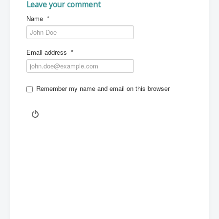
Leave your comment
Name
*
Email address
*
Remember my name and email on this browser