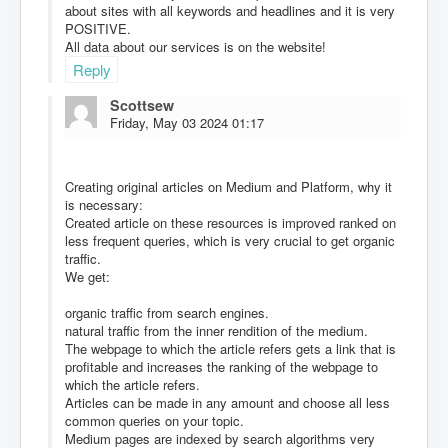
about sites with all keywords and headlines and it is very
POSITIVE.
All data about our services is on the website!
Reply
Scottsew
Friday, May 03 2024 01:17
Creating original articles on Medium and Platform, why it
is necessary:
Created article on these resources is improved ranked on
less frequent queries, which is very crucial to get organic
traffic.
We get:
organic traffic from search engines.
natural traffic from the inner rendition of the medium.
The webpage to which the article refers gets a link that is
profitable and increases the ranking of the webpage to
which the article refers.
Articles can be made in any amount and choose all less
common queries on your topic.
Medium pages are indexed by search algorithms very