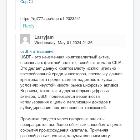
Cup C1
https://rg777.app/cup-c1-202324/
Reply
Larryjam
Wednesday, May 01 2024 21:36
usdt и отмывание
USDT - это неизменная криптовалютный актив,
связанная к фиатной валюте, такой как доллар США.
Это делает данную криптовалюту исключительно
востребованной среди инвесторов, поскольку данная
криптовалюта предоставляет надежность курса в
условиях неустойчивости рынка цифровых активов.
Впрочем, также как и другая форма цифровых
активов, USDT подвергается вероятности
использования с целью легализации доходов и
субсидирования противоправных транзакций.
Промывка средств через цифровые валюты
превращается все более обычным способом с целью
сокрытия происхождения капитала. Применяя
разнообразные техники, злоумышленники могут