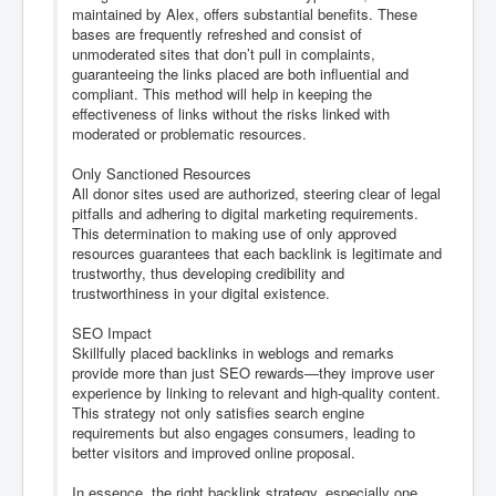
maintained by Alex, offers substantial benefits. These
bases are frequently refreshed and consist of
unmoderated sites that don’t pull in complaints,
guaranteeing the links placed are both influential and
compliant. This method will help in keeping the
effectiveness of links without the risks linked with
moderated or problematic resources.
Only Sanctioned Resources
All donor sites used are authorized, steering clear of legal
pitfalls and adhering to digital marketing requirements.
This determination to making use of only approved
resources guarantees that each backlink is legitimate and
trustworthy, thus developing credibility and
trustworthiness in your digital existence.
SEO Impact
Skillfully placed backlinks in weblogs and remarks
provide more than just SEO rewards—they improve user
experience by linking to relevant and high-quality content.
This strategy not only satisfies search engine
requirements but also engages consumers, leading to
better visitors and improved online proposal.
In essence, the right backlink strategy, especially one