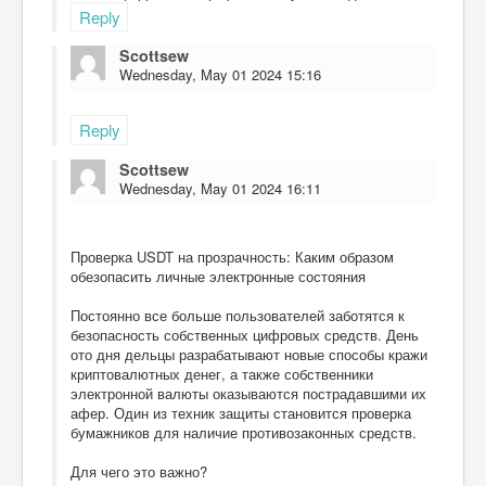
Reply
Scottsew
Wednesday, May 01 2024 15:16
Reply
Scottsew
Wednesday, May 01 2024 16:11
Проверка USDT на прозрачность: Каким образом
обезопасить личные электронные состояния
Постоянно все больше пользователей заботятся к
безопасность собственных цифровых средств. День
ото дня дельцы разрабатывают новые способы кражи
криптовалютных денег, а также собственники
электронной валюты оказываются пострадавшими их
афер. Один из техник защиты становится проверка
бумажников для наличие противозаконных средств.
Для чего это важно?