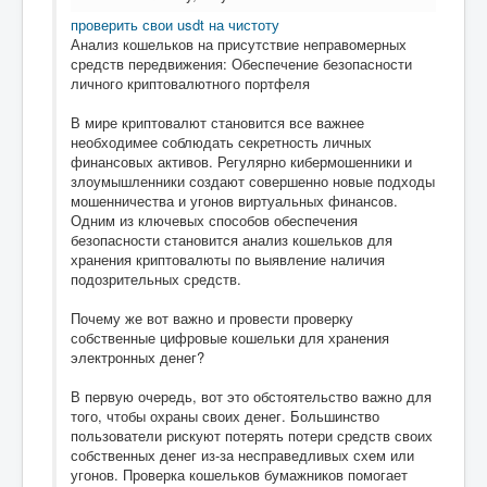
проверить свои usdt на чистоту
Анализ кошельков на присутствие неправомерных
средств передвижения: Обеспечение безопасности
личного криптовалютного портфеля
В мире криптовалют становится все важнее
необходимее соблюдать секретность личных
финансовых активов. Регулярно кибермошенники и
злоумышленники создают совершенно новые подходы
мошенничества и угонов виртуальных финансов.
Одним из ключевых способов обеспечения
безопасности становится анализ кошельков для
хранения криптовалюты по выявление наличия
подозрительных средств.
Почему же вот важно и провести проверку
собственные цифровые кошельки для хранения
электронных денег?
В первую очередь, вот это обстоятельство важно для
того, чтобы охраны своих денег. Большинство
пользователи рискуют потерять потери средств своих
собственных денег из-за несправедливых схем или
угонов. Проверка кошельков бумажников помогает