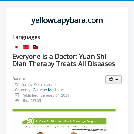
yellowcapybara.com
Languages
Everyone is a Doctor: Yuan Shi
Dian Therapy Treats All Diseases
Details
Written by
Administrator
Category:
Chinese Medicine
Published: January 01 2021
Hits: 27805