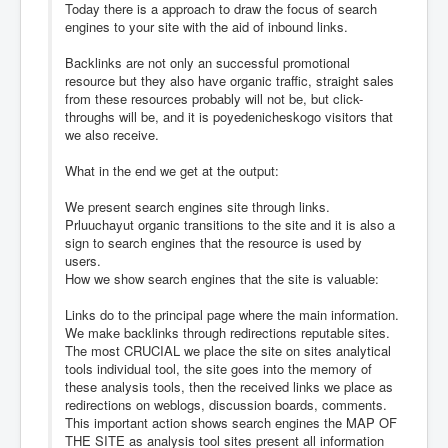
Today there is a approach to draw the focus of search
engines to your site with the aid of inbound links.
Backlinks are not only an successful promotional
resource but they also have organic traffic, straight sales
from these resources probably will not be, but click-
throughs will be, and it is poyedenicheskogo visitors that
we also receive.
What in the end we get at the output:
We present search engines site through links.
Prluuchayut organic transitions to the site and it is also a
sign to search engines that the resource is used by
users.
How we show search engines that the site is valuable:
Links do to the principal page where the main information.
We make backlinks through redirections reputable sites.
The most CRUCIAL we place the site on sites analytical
tools individual tool, the site goes into the memory of
these analysis tools, then the received links we place as
redirections on weblogs, discussion boards, comments.
This important action shows search engines the MAP OF
THE SITE as analysis tool sites present all information