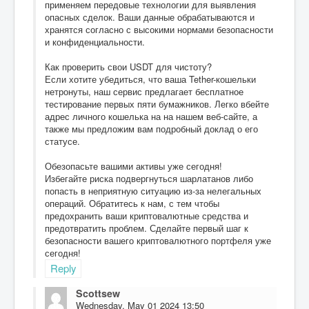
применяем передовые технологии для выявления
опасных сделок. Ваши данные обрабатываются и
хранятся согласно с высокими нормами безопасности
и конфиденциальности.
Как проверить свои USDT для чистоту?
Если хотите убедиться, что ваша Tether-кошельки
нетронуты, наш сервис предлагает бесплатное
тестирование первых пяти бумажников. Легко вбейте
адрес личного кошелька на на нашем веб-сайте, а
также мы предложим вам подробный доклад о его
статусе.
Обезопасьте вашими активы уже сегодня!
Избегайте риска подвергнуться шарлатанов либо
попасть в неприятную ситуацию из-за нелегальных
операций. Обратитесь к нам, с тем чтобы
предохранить ваши криптовалютные средства и
предотвратить проблем. Сделайте первый шаг к
безопасности вашего криптовалютного портфеля уже
сегодня!
Reply
Scottsew
Wednesday, May 01 2024 13:50