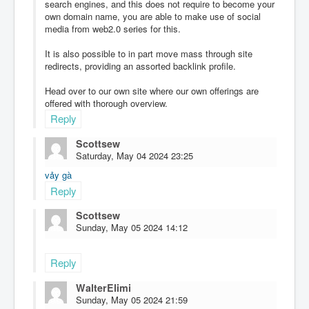
search engines, and this does not require to become your
own domain name, you are able to make use of social
media from web2.0 series for this.
It is also possible to in part move mass through site
redirects, providing an assorted backlink profile.
Head over to our own site where our own offerings are
offered with thorough overview.
Reply
Scottsew
Saturday, May 04 2024 23:25
vảy gà
Reply
Scottsew
Sunday, May 05 2024 14:12
Reply
WalterElimi
Sunday, May 05 2024 21:59