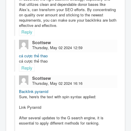
that utilizes clean and dependable donor bases like
Alex’s, can transform your SEO efforts. By concentrating
on quality over amount and sticking to the newest
requirements, you can make sure your backlinks are both
effective and effective.
Reply
Scottsew
Thursday, May 02 2024 12:59
cá cược thể thao
cá cược thể thao
Reply
Scottsew
Thursday, May 02 2024 16:16
Backlink pyramid
Sure, here's the text with spin syntax applied:
Link Pyramid
After several updates to the G search engine, it is
essential to apply different methods for ranking.