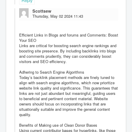
Reply
Scottsew
Thursday, May 02 2024 11:43
Efficient Links in Blogs and forums and Comments: Boost
Your SEO
Links are critical for boosting search engine rankings and
boosting site presence. By including backlinks into blogs
and comments prudently, they can considerably boost
visitors and SEO efficiency.
Adhering to Search Engine Algorithms
Today’s backlink placement methods are finely tuned to
align with search engine algorithms, which now prioritize
website link quality and significance. This guarantees that
links are not just abundant but meaningful, guiding users
to beneficial and pertinent content material. Website
owners should focus on incorporating links that are
situationally suitable and improve the general content
quality.
Benefits of Making use of Clean Donor Bases
Using current contributor bases for hyperlinks, like those