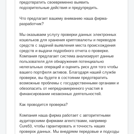
предотвратить своевременно выявить
подозрительные действия и предупредить.
Что предлагает вашему вниманию наша фирма-
разработчик?
Мы оказываем услугу проверки данных электронных
кошельков для хранения криптовалюты и переводов
средств с задачей выявления места происхождения
средств и выдачи подробного отчета о проверке.
Компания предлагает система анализирует данные
пользователя для обнаружения потенциально
нелегальных операций и оценить риск для того чтобы
вашего портфеля активов. Благодаря нашей службе
проверки, вы будете в состоянии предотвратить
возможные проблемы с государственными органами и
обезопасить от непреднамеренного участия в
финансировании незаконных деятельностей.
Как проводится проверка?
Компания наша фирма работает с авторитетными
аудиторскими фирмами агентствами, например
Cure53, чтобы гарантировать и точность наших
проверок данных. Мы внедряем передовые и подходы