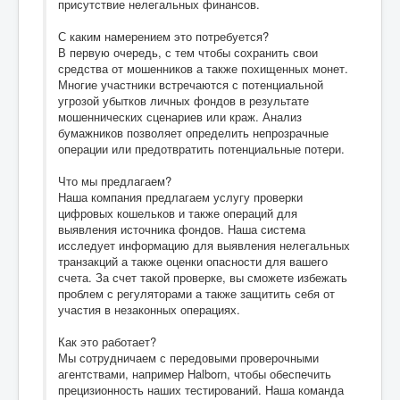
присутствие нелегальных финансов.
С каким намерением это потребуется?
В первую очередь, с тем чтобы сохранить свои
средства от мошенников а также похищенных монет.
Многие участники встречаются с потенциальной
угрозой убытков личных фондов в результате
мошеннических сценариев или краж. Анализ
бумажников позволяет определить непрозрачные
операции или предотвратить потенциальные потери.
Что мы предлагаем?
Наша компания предлагаем услугу проверки
цифровых кошельков и также операций для
выявления источника фондов. Наша система
исследует информацию для выявления нелегальных
транзакций а также оценки опасности для вашего
счета. За счет такой проверке, вы сможете избежать
проблем с регуляторами а также защитить себя от
участия в незаконных операциях.
Как это работает?
Мы сотрудничаем с передовыми проверочными
агентствами, например Halborn, чтобы обеспечить
прецизионность наших тестирований. Наша команда