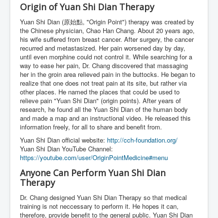
Origin of Yuan Shi Dian Therapy
Yuan Shi Dian (原始點, "Origin Point") therapy was created by
the Chinese physician, Chao Han Chang. About 20 years ago,
his wife suffered from breast cancer. After surgery, the cancer
recurred and metastasized. Her pain worsened day by day,
until even morphine could not control it. While searching for a
way to ease her pain, Dr. Chang discovered that massaging
her in the groin area relieved pain in the buttocks. He began to
realize that one does not treat pain at its site, but rather via
other places. He named the places that could be used to
relieve pain "Yuan Shi Dian" (origin points). After years of
research, he found all the Yuan Shi Dian of the human body
and made a map and an instructional video. He released this
information freely, for all to share and benefit from.
Yuan Shi Dian official website:
http://cch-foundation.org/
Yuan Shi Dian YouTube Channel:
https://youtube.com/user/OriginPointMedicine#menu
Anyone Can Perform Yuan Shi Dian
Therapy
Dr. Chang designed Yuan Shi Dian Therapy so that medical
training is not neccessary to perform it. He hopes it can,
therefore, provide benefit to the general public. Yuan Shi Dian