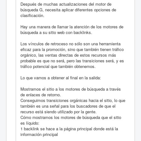
Después de muchas actualizaciones del motor de
búsqueda G, necesita aplicar diferentes opciones de
clasificación.
Hay una manera de llamar la atención de los motores de
búsqueda a su sitio web con backlinks.
Los vínculos de retroceso no sólo son una herramienta
eficaz para la promoción, sino que también tienen tráfico
orgánico, las ventas directas de estos recursos más
probable es que no será, pero las transiciones será, y es
tráfico potencial que también obtenemos.
Lo que vamos a obtener al final en la salida:
Mostramos el sitio a los motores de búsqueda a través
de enlaces de retorno.
Conseguimos transiciones orgánicas hacia el sitio, lo que
también es una señal para los buscadores de que el
recurso está siendo utilizado por la gente.
Cómo mostramos los motores de búsqueda que el sitio
es líquido:
1 backlink se hace a la página principal donde está la
información principal