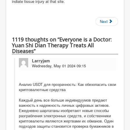
indiate tissue injury at that site.
Next
1119 thoughts on “Everyone is a Doctor:
Yuan Shi Dian Therapy Treats All
Diseases”
Larryjam
Wednesday, May 01 2024 09:15
Анализ USDT для прозрачность: Как обезопасить свои
криптовалютные средства
Каждый день все больше индивидуумов придают
важность к надежность личных цифровых активов.
Ежедневно шарлатаны изобретают новые способы
разграбления электронных средств, и собственники
криптовалюты являются жертвами их обманов. Один
подходов защиты становится проверка бумажников в