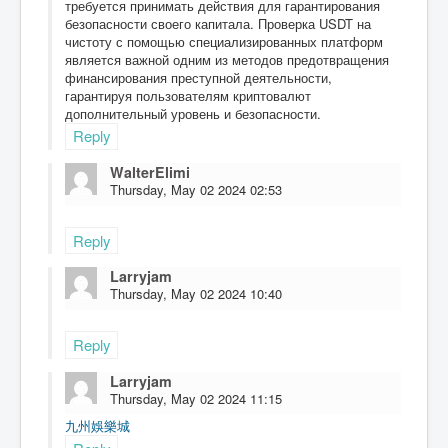
требуется принимать действия для гарантирования
безопасности своего капитала. Проверка USDT на
чистоту с помощью специализированных платформ
является важной одним из методов предотвращения
финансирования преступной деятельности,
гарантируя пользователям криптовалют
дополнительный уровень и безопасности.
Reply
WalterElimi
Thursday, May 02 2024 02:53
Reply
Larryjam
Thursday, May 02 2024 10:40
Reply
Larryjam
Thursday, May 02 2024 11:15
九州娛樂城