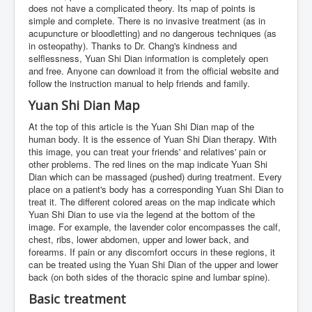
does not have a complicated theory. Its map of points is
simple and complete. There is no invasive treatment (as in
acupuncture or bloodletting) and no dangerous techniques (as
in osteopathy). Thanks to Dr. Chang's kindness and
selflessness, Yuan Shi Dian information is completely open
and free. Anyone can download it from the official website and
follow the instruction manual to help friends and family.
Yuan Shi Dian Map
At the top of this article is the Yuan Shi Dian map of the
human body. It is the essence of Yuan Shi Dian therapy. With
this image, you can treat your friends' and relatives' pain or
other problems. The red lines on the map indicate Yuan Shi
Dian which can be massaged (pushed) during treatment. Every
place on a patient's body has a corresponding Yuan Shi Dian to
treat it. The different colored areas on the map indicate which
Yuan Shi Dian to use via the legend at the bottom of the
image. For example, the lavender color encompasses the calf,
chest, ribs, lower abdomen, upper and lower back, and
forearms. If pain or any discomfort occurs in these regions, it
can be treated using the Yuan Shi Dian of the upper and lower
back (on both sides of the thoracic spine and lumbar spine).
Basic treatment