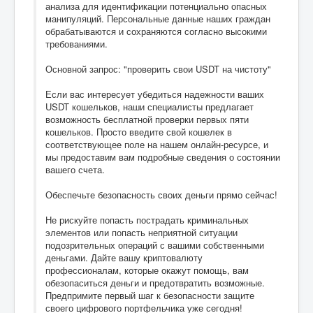
анализа для идентификации потенциально опасных
манипуляций. Персональные данные наших граждан
обрабатываются и сохраняются согласно высокими
требованиями.
Основной запрос: "проверить свои USDT на чистоту"
Если вас интересует убедиться надежности ваших
USDT кошельков, наши специалисты предлагает
возможность бесплатной проверки первых пяти
кошельков. Просто введите свой кошелек в
соответствующее поле на нашем онлайн-ресурсе, и
мы предоставим вам подробные сведения о состоянии
вашего счета.
Обеспечьте безопасность своих деньги прямо сейчас!
Не рискуйте попасть пострадать криминальных
элементов или попасть неприятной ситуации
подозрительных операций с вашими собственными
деньгами. Дайте вашу криптовалюту
профессионалам, которые окажут помощь, вам
обезопаситься деньги и предотвратить возможные.
Предпримите первый шаг к безопасности защите
своего цифрового портфельчика уже сегодня!