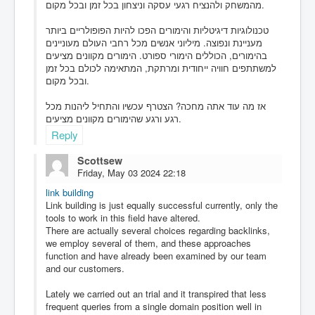
מהמשחק ולהנציח רגעי עסקה וניצחון בכל זמן ובכל מקום.
טכנולוגיות דיגיטליות והימורים הפכו להיות הפופולריים ביותר
מעניינת ונפוצה. מיליוני אנשים מכל רחבי העולם מעוניינים
בהימורים, הכוללים הימורי ספורט. הימורים מקוונים מציעים
למשתתפים חוויה ייחודית ומרתקת, המתאימה לכולם בכל זמן
ובכל מקום.
אז מה עוד אתה מחכה? הצטרף עכשיו והתחיל ליהנות מכל
רגע ורגע שהימורים מקוונים מציעים.
Reply
Scottsew
Friday, May 03 2024 22:18
link building
Link building is just equally successful currently, only the
tools to work in this field have altered.
There are actually several choices regarding backlinks,
we employ several of them, and these approaches
function and have already been examined by our team
and our customers.
Lately we carried out an trial and it transpired that less
frequent queries from a single domain position well in