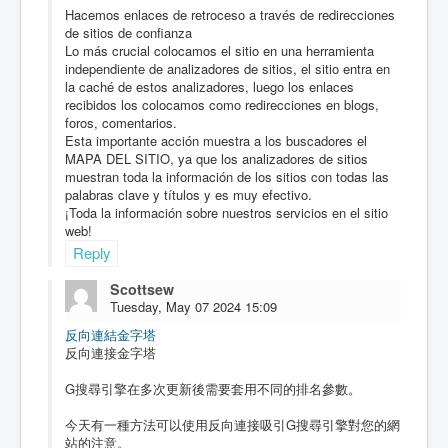
Hacemos enlaces de retroceso a través de redirecciones
de sitios de confianza
Lo más crucial colocamos el sitio en una herramienta
independiente de analizadores de sitios, el sitio entra en
la caché de estos analizadores, luego los enlaces
recibidos los colocamos como redirecciones en blogs,
foros, comentarios.
Esta importante acción muestra a los buscadores el
MAPA DEL SITIO, ya que los analizadores de sitios
muestran toda la información de los sitios con todas las
palabras clave y títulos y es muy efectivo.
¡Toda la información sobre nuestros servicios en el sitio
web!
Reply
Scottsew
Tuesday, May 07 2024 15:09
反向連結金字塔
反向連接金字塔
G搜尋引擎在多次更新後需要套用不同的排名參數。
今天有一種方法可以使用反向連接吸引G搜尋引擎對您的網
站的注意。