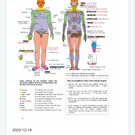
2020/12/18