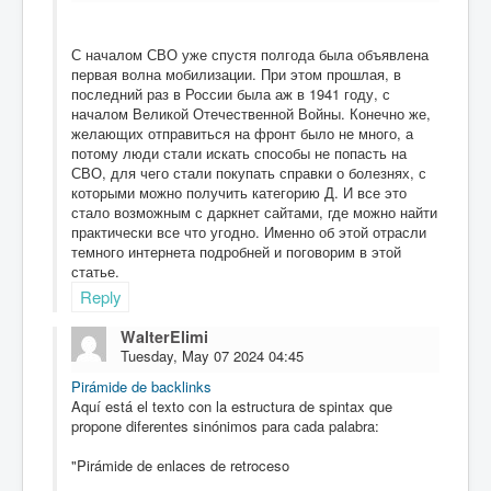
С началом СВО уже спустя полгода была объявлена
первая волна мобилизации. При этом прошлая, в
последний раз в России была аж в 1941 году, с
началом Великой Отечественной Войны. Конечно же,
желающих отправиться на фронт было не много, а
потому люди стали искать способы не попасть на
СВО, для чего стали покупать справки о болезнях, с
которыми можно получить категорию Д. И все это
стало возможным с даркнет сайтами, где можно найти
практически все что угодно. Именно об этой отрасли
темного интернета подробней и поговорим в этой
статье.
Reply
WalterElimi
Tuesday, May 07 2024 04:45
Pirámide de backlinks
Aquí está el texto con la estructura de spintax que
propone diferentes sinónimos para cada palabra:
"Pirámide de enlaces de retroceso