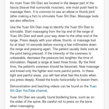
As most Yuan Shi Dian are located in the deeper part of the
fascia (tissue that surrounds muscles), one must push hard to
massage them. It is common to use an elbow or thumb joint
(after making a fist) to stimulate Yuan Shi Dian. Massage tools
are also effective.
Use the Yuan Shi Dian map to identify the Yuan Shi Dian to
stimulate. Start massaging from the top end of the range of
Yuan Shi Dian and work your way down to the other end of the
range. Press deeply with your elbow, thumb, or massage tool
for at least 10 seconds before moving a few millimeters down
the range and pressing again. The patient usually feels sore at
the point being pressed. If the intensity of the soreness is
unbearable, decrease the pressure but lengthen the time of
stimulation. Repeat a range at least three times. By the third
time, the patient's soreness should be lessened. Now massage
and knead only the tighter and more painful points. In these
tight and painful areas, you will feel what feel like knots when
you press deeply. Knead the knots horizontally to loosen them.
Demonstration and teaching videos can be found on the
Yuan
Shi Dian YouTube channel
.
Yuan Shi Dian are usually found bordering bone, such as on
the sides of the spine. Be careful not to press on the bone
when massaging.