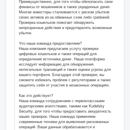
Преимущественно, для того чтобы обезопасить свои
финансы от мошенников а также украденных денег.
Многие инвесторы сталкиваются с риском убытков
своих активов из-за обманных схем либо грабежей.
Проверка кошельков помогает обнаружить
непрозрачные действия и предотвратить возможные
убытки.
Что наша команда предоставляем?
Наша компания предлагаем услугу проверки
цифровых кошельков и также операций для
определения источника денег. Наша платформа
исследует информацию для обнаружения
нелегальных транзакций и также оценки угрозы для
вашего портфеля. Благодаря этой проверке, вы
сможете избежать проблем с регуляторами а также
защитить себя от участия в незаконных операциях.
Как это действует?
Наша команда сотрудничаем с первоклассными
аудиторскими агентствами, такими как Kudelsky
Security, для того чтобы предоставить аккуратность
наших проверок. Наша команда применяем
современные техники для выявления рискованных
операций. Ваши данные обрабатываются и