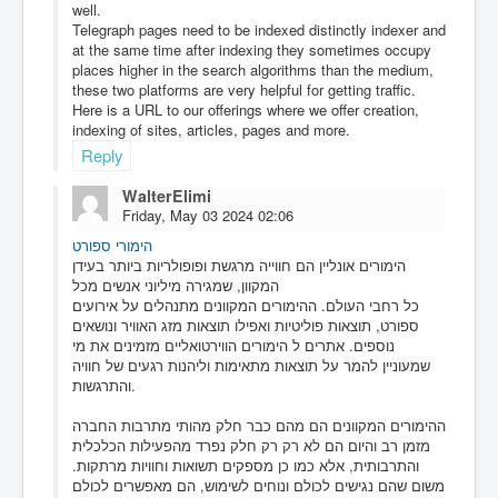
well.
Telegraph pages need to be indexed distinctly indexer and
at the same time after indexing they sometimes occupy
places higher in the search algorithms than the medium,
these two platforms are very helpful for getting traffic.
Here is a URL to our offerings where we offer creation,
indexing of sites, articles, pages and more.
Reply
WalterElimi
Friday, May 03 2024 02:06
הימורי ספורט
הימורים אונליין הם חווייה מרגשת ופופולריות ביותר בעידן
המקוון, שמגירה מיליוני אנשים מכל
כל רחבי העולם. ההימורים המקוונים מתנהלים על אירועים
ספורט, תוצאות פוליטיות ואפילו תוצאות מזג האוויר ונושאים
נוספים. אתרים ל הימורים הווירטואליים מזמינים את מי
שמעוניין להמר על תוצאות מתאימות וליהנות רגעים של חוויה
והתרגשות.
ההימורים המקוונים הם מהם כבר חלק מהותי מתרבות החברה
מזמן רב והיום הם לא רק רק חלק נפרד מהפעילות הכלכלית
והתרבותית, אלא כמו כן מספקים תשואות וחוויות מרתקות.
משום שהם נגישים לכולם ונוחים לשימוש, הם מאפשרים לכולם