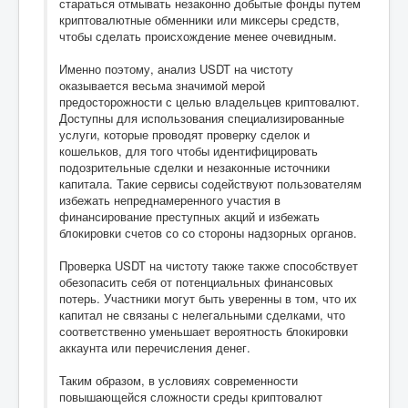
стараться отмывать незаконно добытые фонды путем
криптовалютные обменники или миксеры средств,
чтобы сделать происхождение менее очевидным.
Именно поэтому, анализ USDT на чистоту
оказывается весьма значимой мерой
предосторожности с целью владельцев криптовалют.
Доступны для использования специализированные
услуги, которые проводят проверку сделок и
кошельков, для того чтобы идентифицировать
подозрительные сделки и незаконные источники
капитала. Такие сервисы содействуют пользователям
избежать непреднамеренного участия в
финансирование преступных акций и избежать
блокировки счетов со со стороны надзорных органов.
Проверка USDT на чистоту также также способствует
обезопасить себя от потенциальных финансовых
потерь. Участники могут быть уверенны в том, что их
капитал не связаны с нелегальными сделками, что
соответственно уменьшает вероятность блокировки
аккаунта или перечисления денег.
Таким образом, в условиях современности
повышающейся сложности среды криптовалют