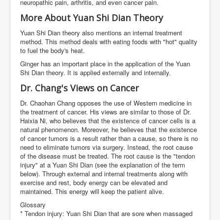
neuropathic pain, arthritis, and even cancer pain.
More About Yuan Shi Dian Theory
Yuan Shi Dian theory also mentions an internal treatment
method. This method deals with eating foods with "hot" quality
to fuel the body's heat.
Ginger has an important place in the application of the Yuan
Shi Dian theory. It is applied externally and internally.
Dr. Chang's Views on Cancer
Dr. Chaohan Chang opposes the use of Western medicine in
the treatment of cancer. His views are similar to those of Dr.
Haixia Ni, who believes that the existence of cancer cells is a
natural phenomenon. Moreover, he believes that the existence
of cancer tumors is a result rather than a cause, so there is no
need to eliminate tumors via surgery. Instead, the root cause
of the disease must be treated. The root cause is the "tendon
injury" at a Yuan Shi Dian (see the explanation of the term
below). Through external and internal treatments along with
exercise and rest, body energy can be elevated and
maintained. This energy will keep the patient alive.
Glossary
* Tendon injury: Yuan Shi Dian that are sore when massaged