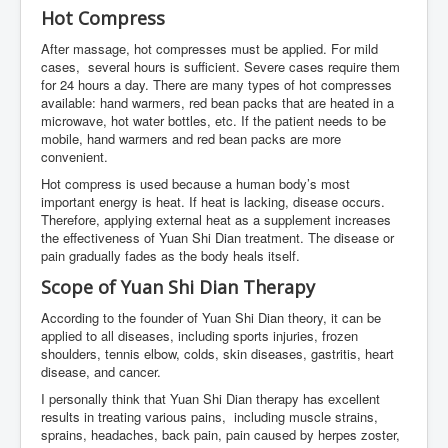
Hot Compress
After massage, hot compresses must be applied. For mild
cases, several hours is sufficient. Severe cases require them
for 24 hours a day. There are many types of hot compresses
available: hand warmers, red bean packs that are heated in a
microwave, hot water bottles, etc. If the patient needs to be
mobile, hand warmers and red bean packs are more
convenient.
Hot compress is used because a human body’s most
important energy is heat. If heat is lacking, disease occurs.
Therefore, applying external heat as a supplement increases
the effectiveness of Yuan Shi Dian treatment. The disease or
pain gradually fades as the body heals itself.
Scope of Yuan Shi Dian Therapy
According to the founder of Yuan Shi Dian theory, it can be
applied to all diseases, including sports injuries, frozen
shoulders, tennis elbow, colds, skin diseases, gastritis, heart
disease, and cancer.
I personally think that Yuan Shi Dian therapy has excellent
results in treating various pains, including muscle strains,
sprains, headaches, back pain, pain caused by herpes zoster,