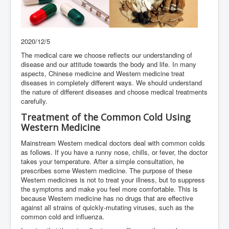
2020/12/5
The medical care we choose reflects our understanding of
disease and our attitude towards the body and life. In many
aspects, Chinese medicine and Western medicine treat
diseases in completely different ways. We should understand
the nature of different diseases and choose medical treatments
carefully.
Treatment of the Common Cold Using
Western Medicine
Mainstream Western medical doctors deal with common colds
as follows. If you have a runny nose, chills, or fever, the doctor
takes your temperature. After a simple consultation, he
prescribes some Western medicine. The purpose of these
Western medicines is not to treat your illness, but to suppress
the symptoms and make you feel more comfortable. This is
because Western medicine has no drugs that are effective
against all strains of quickly-mutating viruses, such as the
common cold and influenza.