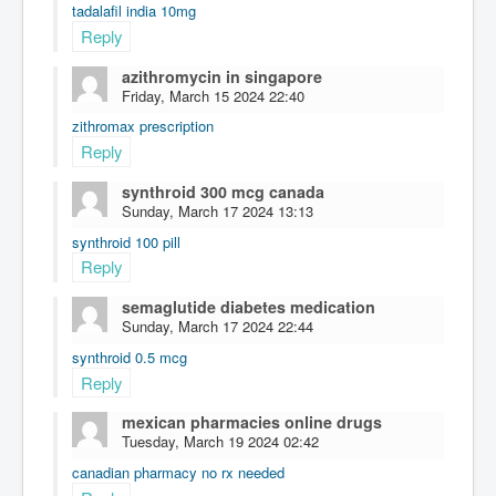
tadalafil india 10mg
Reply
azithromycin in singapore
Friday, March 15 2024 22:40
zithromax prescription
Reply
synthroid 300 mcg canada
Sunday, March 17 2024 13:13
synthroid 100 pill
Reply
semaglutide diabetes medication
Sunday, March 17 2024 22:44
synthroid 0.5 mcg
Reply
mexican pharmacies online drugs
Tuesday, March 19 2024 02:42
canadian pharmacy no rx needed