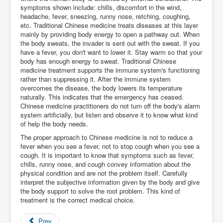
symptoms shown include: chills, discomfort in the wind,
headache, fever, sneezing, runny nose, retching, coughing,
etc. Traditional Chinese medicine treats diseases at this layer
mainly by providing body energy to open a pathway out. When
the body sweats, the invader is sent out with the sweat. If you
have a fever, you don't want to lower it. Stay warm so that your
body has enough energy to sweat. Traditional Chinese
medicine treatment supports the immune system's functioning
rather than suppressing it. After the immune system
overcomes the disease, the body lowers its temperature
naturally. This indicates that the emergency has ceased.
Chinese medicine practitioners do not turn off the body's alarm
system artificially, but listen and observe it to know what kind
of help the body needs.
The proper approach to Chinese medicine is not to reduce a
fever when you see a fever, not to stop cough when you see a
cough. It is important to know that symptoms such as fever,
chills, runny nose, and cough convey information about the
physical condition and are not the problem itself. Carefully
interpret the subjective information given by the body and give
the body support to solve the root problem. This kind of
treatment is the correct medical choice.
Prev