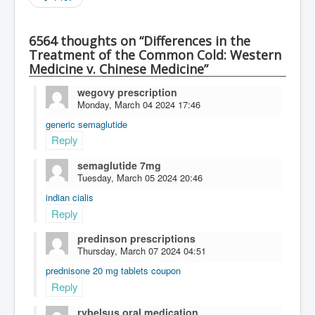
6564 thoughts on “Differences in the
Treatment of the Common Cold: Western
Medicine v. Chinese Medicine”
wegovy prescription
Monday, March 04 2024 17:46
generic semaglutide
Reply
semaglutide 7mg
Tuesday, March 05 2024 20:46
indian cialis
Reply
predinson prescriptions
Thursday, March 07 2024 04:51
prednisone 20 mg tablets coupon
Reply
rybelsus oral medication