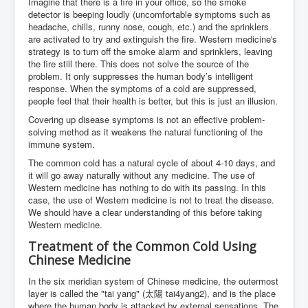
Imagine that there is a fire in your office, so the smoke
detector is beeping loudly (uncomfortable symptoms such as
headache, chills, runny nose, cough, etc.) and the sprinklers
are activated to try and extinguish the fire. Western medicine's
strategy is to turn off the smoke alarm and sprinklers, leaving
the fire still there. This does not solve the source of the
problem. It only suppresses the human body’s intelligent
response. When the symptoms of a cold are suppressed,
people feel that their health is better, but this is just an illusion.
Covering up disease symptoms is not an effective problem-
solving method as it weakens the natural functioning of the
immune system.
The common cold has a natural cycle of about 4-10 days, and
it will go away naturally without any medicine. The use of
Western medicine has nothing to do with its passing. In this
case, the use of Western medicine is not to treat the disease.
We should have a clear understanding of this before taking
Western medicine.
Treatment of the Common Cold Using
Chinese Medicine
In the six meridian system of Chinese medicine, the outermost
layer is called the "tai yang" (太陽 tai4yang2), and is the place
where the human body is attacked by external sensations. The