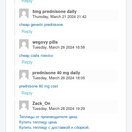
Reply
5mg prednisone daily
Thursday, March 21 2024 21:42
cheap generic prednisone
Reply
wegovy pills
Tuesday, March 26 2024 16:56
cheap cialis mexico
Reply
prednisone 40 mg daily
Tuesday, March 26 2024 18:05
prednisone 60 mg cost
Reply
Zack_On
Tuesday, March 26 2024 19:29
Теплицы от производителя цена.
Купить теплицу цена.
Купить теплицу с доставкой и сборкой.