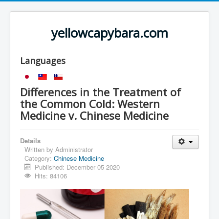
yellowcapybara.com
Languages
Differences in the Treatment of
the Common Cold: Western
Medicine v. Chinese Medicine
Details
Written by
Administrator
Category:
Chinese Medicine
Published: December 05 2020
Hits: 84106