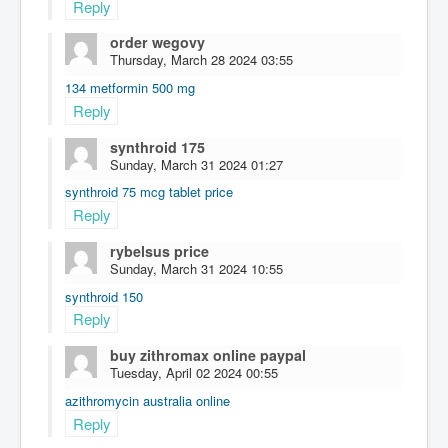
Reply
order wegovy
Thursday, March 28 2024 03:55
134 metformin 500 mg
Reply
synthroid 175
Sunday, March 31 2024 01:27
synthroid 75 mcg tablet price
Reply
rybelsus price
Sunday, March 31 2024 10:55
synthroid 150
Reply
buy zithromax online paypal
Tuesday, April 02 2024 00:55
azithromycin australia online
Reply