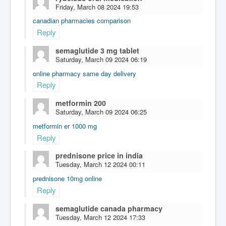
Friday, March 08 2024 19:53
canadian pharmacies comparison
Reply
semaglutide 3 mg tablet
Saturday, March 09 2024 06:19
online pharmacy same day delivery
Reply
metformin 200
Saturday, March 09 2024 06:25
metformin er 1000 mg
Reply
prednisone price in india
Tuesday, March 12 2024 00:11
prednisone 10mg online
Reply
semaglutide canada pharmacy
Tuesday, March 12 2024 17:33