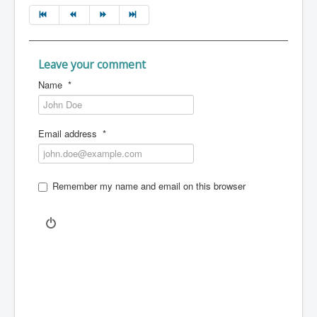
Leave your comment
Name
*
Email address
*
Remember my name and email on this browser