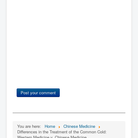
Post your comment
You are here:
Home
Chinese Medicine
Differences in the Treatment of the Common Cold:
Western Medicine v. Chinese Medicine