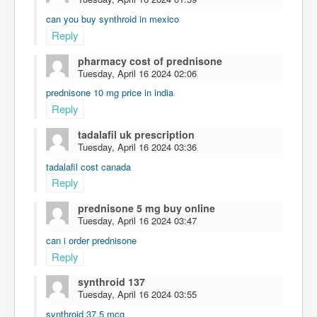
can you buy synthroid in mexico
Reply
pharmacy cost of prednisone
Tuesday, April 16 2024 02:06
prednisone 10 mg price in india
Reply
tadalafil uk prescription
Tuesday, April 16 2024 03:36
tadalafil cost canada
Reply
prednisone 5 mg buy online
Tuesday, April 16 2024 03:47
can i order prednisone
Reply
synthroid 137
Tuesday, April 16 2024 03:55
synthroid 37.5 mcg