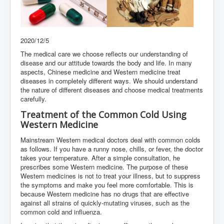
2020/12/5
The medical care we choose reflects our understanding of
disease and our attitude towards the body and life. In many
aspects, Chinese medicine and Western medicine treat
diseases in completely different ways. We should understand
the nature of different diseases and choose medical treatments
carefully.
Treatment of the Common Cold Using
Western Medicine
Mainstream Western medical doctors deal with common colds
as follows. If you have a runny nose, chills, or fever, the doctor
takes your temperature. After a simple consultation, he
prescribes some Western medicine. The purpose of these
Western medicines is not to treat your illness, but to suppress
the symptoms and make you feel more comfortable. This is
because Western medicine has no drugs that are effective
against all strains of quickly-mutating viruses, such as the
common cold and influenza.