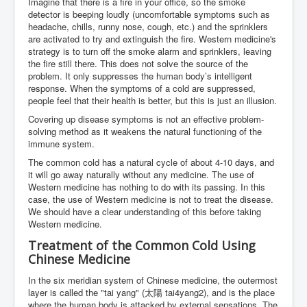
Imagine that there is a fire in your office, so the smoke
detector is beeping loudly (uncomfortable symptoms such as
headache, chills, runny nose, cough, etc.) and the sprinklers
are activated to try and extinguish the fire. Western medicine's
strategy is to turn off the smoke alarm and sprinklers, leaving
the fire still there. This does not solve the source of the
problem. It only suppresses the human body’s intelligent
response. When the symptoms of a cold are suppressed,
people feel that their health is better, but this is just an illusion.
Covering up disease symptoms is not an effective problem-
solving method as it weakens the natural functioning of the
immune system.
The common cold has a natural cycle of about 4-10 days, and
it will go away naturally without any medicine. The use of
Western medicine has nothing to do with its passing. In this
case, the use of Western medicine is not to treat the disease.
We should have a clear understanding of this before taking
Western medicine.
Treatment of the Common Cold Using
Chinese Medicine
In the six meridian system of Chinese medicine, the outermost
layer is called the "tai yang" (太陽 tai4yang2), and is the place
where the human body is attacked by external sensations. The