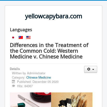
yellowcapybara.com
Languages
Differences in the Treatment of
the Common Cold: Western
Medicine v. Chinese Medicine
Details
Written by
Administrator
Category:
Chinese Medicine
Published: December 05 2020
Hits: 84067