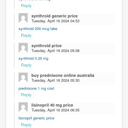
Reply
synthroid generic price
Tuesday, April 16 2024 04:53
synthroid 200 mcg tabs
Reply
synthroid price
Tuesday, April 16 2024 05:08
synthroid 0.25 mg
Reply
buy prednisone online australia
Tuesday, April 16 2024 05:30
prednisone 1 mg cost
Reply
lisinopril 40 mg price
Tuesday, April 16 2024 06:35
lisinopril generic price
Reply