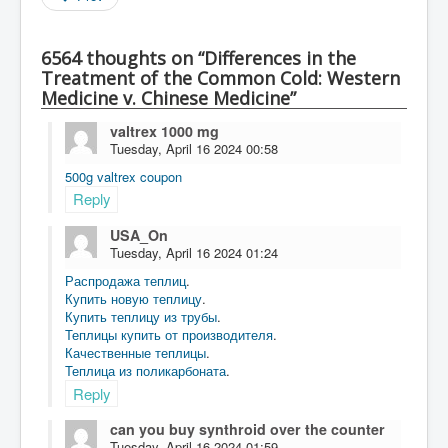
6564 thoughts on “Differences in the
Treatment of the Common Cold: Western
Medicine v. Chinese Medicine”
valtrex 1000 mg
Tuesday, April 16 2024 00:58
500g valtrex coupon
Reply
USA_On
Tuesday, April 16 2024 01:24
Распродажа теплиц
.
Купить новую теплицу
.
Купить теплицу из трубы
.
Теплицы купить от производителя
.
Качественные теплицы
.
Теплица из поликарбоната
.
Reply
can you buy synthroid over the counter
Tuesday, April 16 2024 01:59