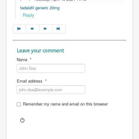
tadalafil generic 20mg
Reply
Leave your comment
Name
*
Email address
*
Remember my name and email on this browser