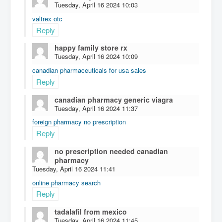
Tuesday, April 16 2024 10:03
valtrex otc
Reply
happy family store rx
Tuesday, April 16 2024 10:09
canadian pharmaceuticals for usa sales
Reply
canadian pharmacy generic viagra
Tuesday, April 16 2024 11:37
foreign pharmacy no prescription
Reply
no prescription needed canadian
pharmacy
Tuesday, April 16 2024 11:41
online pharmacy search
Reply
tadalafil from mexico
Tuesday, April 16 2024 11:45