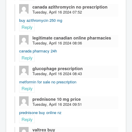
canada azithromycin no prescription
Tuesday, April 16 2024 07:52
buy azithromycin 250 mg
Reply
legitimate canadian online pharmacies
Tuesday, April 16 2024 08:06
canada pharmacy 24h
Reply
glucophage prescription
Tuesday, April 16 2024 08:43
metformin for sale no prescription
Reply
prednisone 10 mg price
Tuesday, April 16 2024 09:51
prednisone buy online nz
Reply
valtrex buy