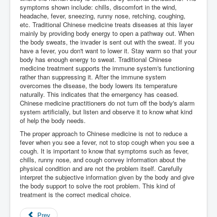
symptoms shown include: chills, discomfort in the wind,
headache, fever, sneezing, runny nose, retching, coughing,
etc. Traditional Chinese medicine treats diseases at this layer
mainly by providing body energy to open a pathway out. When
the body sweats, the invader is sent out with the sweat. If you
have a fever, you don't want to lower it. Stay warm so that your
body has enough energy to sweat. Traditional Chinese
medicine treatment supports the immune system's functioning
rather than suppressing it. After the immune system
overcomes the disease, the body lowers its temperature
naturally. This indicates that the emergency has ceased.
Chinese medicine practitioners do not turn off the body's alarm
system artificially, but listen and observe it to know what kind
of help the body needs.
The proper approach to Chinese medicine is not to reduce a
fever when you see a fever, not to stop cough when you see a
cough. It is important to know that symptoms such as fever,
chills, runny nose, and cough convey information about the
physical condition and are not the problem itself. Carefully
interpret the subjective information given by the body and give
the body support to solve the root problem. This kind of
treatment is the correct medical choice.
Prev